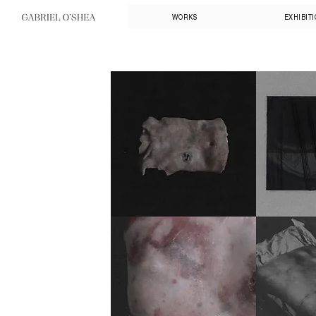
WORKS
EXHIBIT