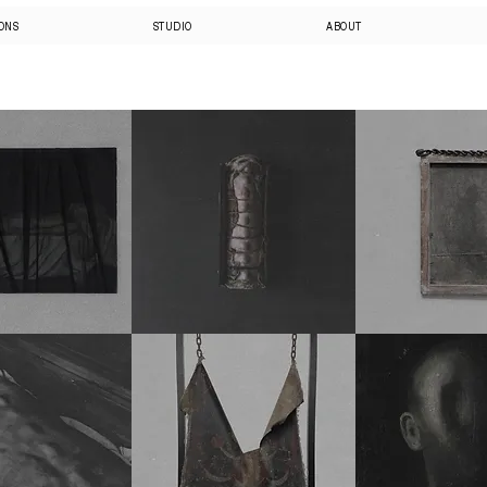
IONS
STUDIO
ABOUT