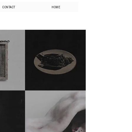
CONTACT
HOME