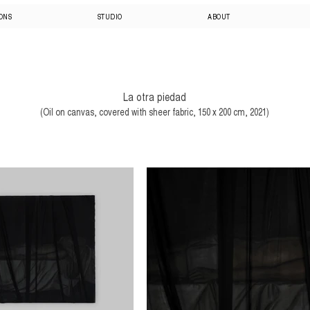
IONS
STUDIO
ABOUT
La otra piedad
(Oil on canvas, covered with sheer fabric, 150 x 200 cm, 2021)