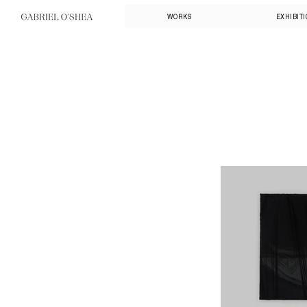
WORKS
EXHIBIT