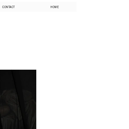
CONTACT
HOME