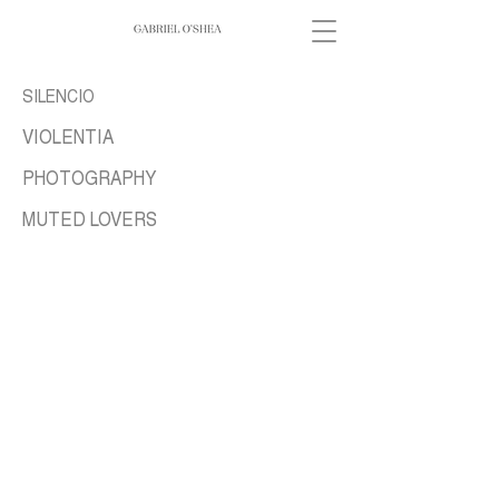
SILENCIO
VIOLENTIA
PHOTOGRAPHY
MUTED LOVERS