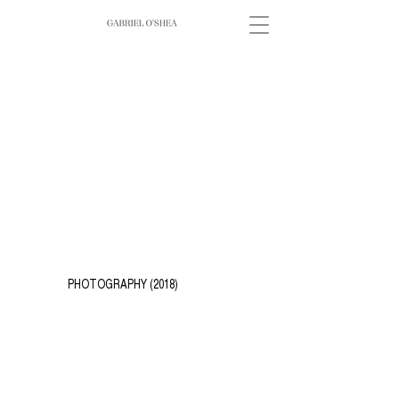
PHOTOGRAPHY (2018)