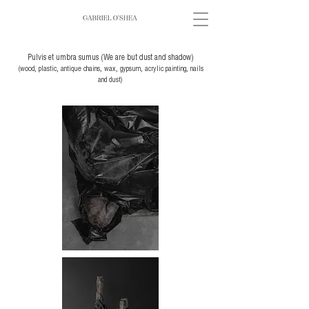
Pulvis et umbra sumus (We are but dust and shadow)
(wood, plastic, antique chains, wax, gypsum, acrylic painting, nails
and dust)